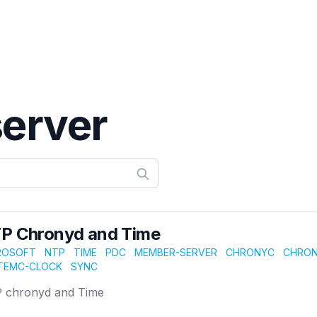
erver
P Chronyd and Time
ROSOFT
NTP
TIME
PDC
MEMBER-SERVER
CHRONYC
CHRO
TEMC-CLOCK
SYNC
 chronyd and Time