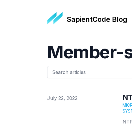
SapientCode Blog
Member-s
NT
Published on
July 22, 2022
MIC
SYS
NTP