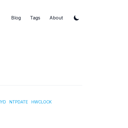
Blog
Tags
About
NYD
NTPDATE
HWCLOCK