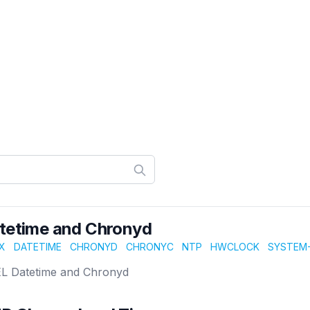
tetime and Chronyd
X
DATETIME
CHRONYD
CHRONYC
NTP
HWCLOCK
SYSTEM-
L Datetime and Chronyd