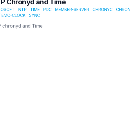
P Chronyd and Time
ROSOFT
NTP
TIME
PDC
MEMBER-SERVER
CHRONYC
CHRO
TEMC-CLOCK
SYNC
 chronyd and Time