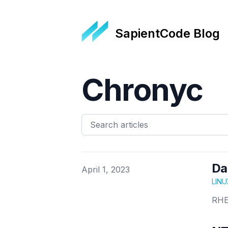
SapientCode Blog
Chronyc
Da
Published on
April 1, 2023
LINU
RHE