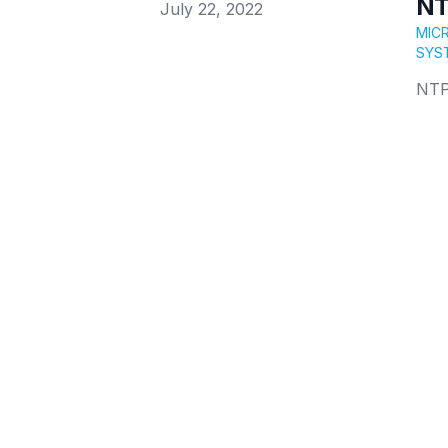
NT
Published on
July 22, 2022
MIC
SYS
NTP