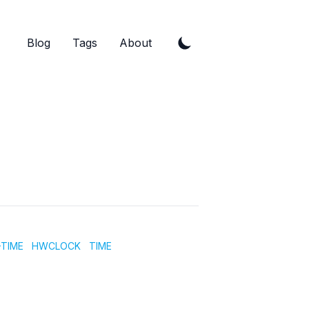
Blog
Tags
About
TIME
HWCLOCK
TIME