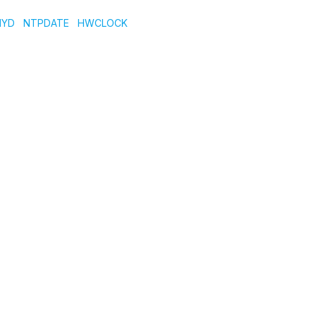
NYD
NTPDATE
HWCLOCK