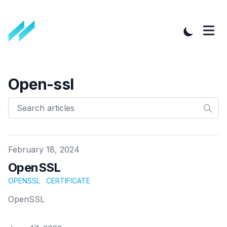
Open-ssl
Published on
February 18, 2024
OpenSSL
OPENSSL
CERTIFICATE
OpenSSL