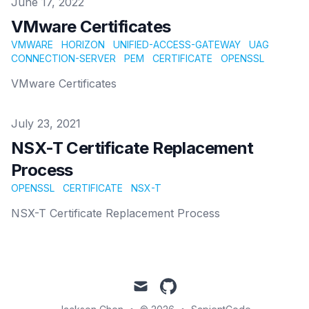
Published on
June 17, 2022
VMware Certificates
VMWARE
HORIZON
UNIFIED-ACCESS-GATEWAY
UAG
CONNECTION-SERVER
PEM
CERTIFICATE
OPENSSL
VMware Certificates
Published on
July 23, 2021
NSX-T Certificate Replacement
Process
OPENSSL
CERTIFICATE
NSX-T
NSX-T Certificate Replacement Process
mail
github