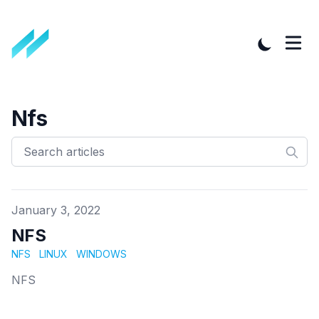
Nfs
Published on
January 3, 2022
NFS
NFS
LINUX
WINDOWS
NFS