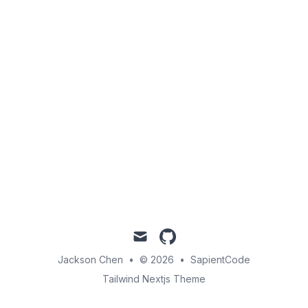
mail
github
Jackson Chen
•
© 2026
•
SapientCode
Tailwind Nextjs Theme