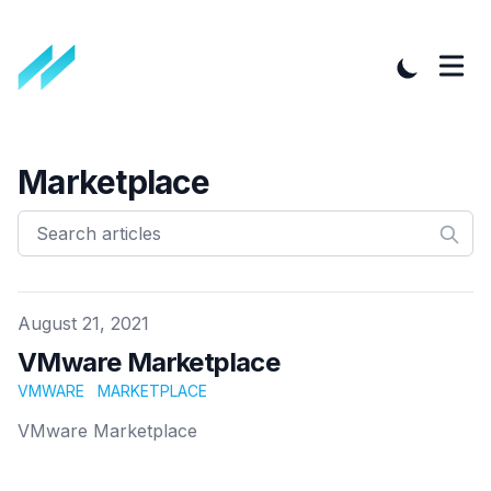
Marketplace
Published on
August 21, 2021
VMware Marketplace
VMWARE
MARKETPLACE
VMware Marketplace