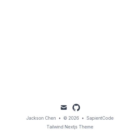
mail
github
Jackson Chen
•
© 2026
•
SapientCode
Tailwind Nextjs Theme