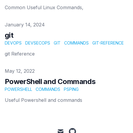
Common Useful Linux Commands,
Published on
January 14, 2024
git
DEVOPS
DEVSECOPS
GIT
COMMANDS
GIT-REFERENCE
git Reference
Published on
May 12, 2022
PowerShell and Commands
POWERSHELL
COMMANDS
PSPING
Useful Powershell and commands
mail
github