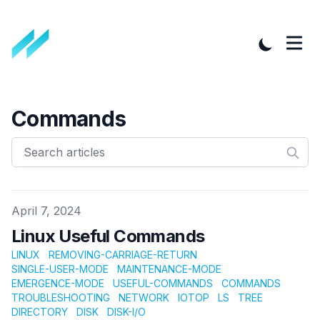
Commands
Published on
April 7, 2024
Linux Useful Commands
LINUX
REMOVING-CARRIAGE-RETURN
SINGLE-USER-MODE
MAINTENANCE-MODE
EMERGENCE-MODE
USEFUL-COMMANDS
COMMANDS
TROUBLESHOOTING
NETWORK
IOTOP
LS
TREE
DIRECTORY
DISK
DISK-I/O